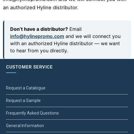
an authorized Hyline distributor.
Don’t have a distributor?
Email
info@hylinepromo.com
and we will connect you
with an authorized Hyline distributor — we want
to hear from you directly.
CUSTOMER SERVICE
Request a Catalogue
Request a Sample
Frequently Asked Questions
General Information