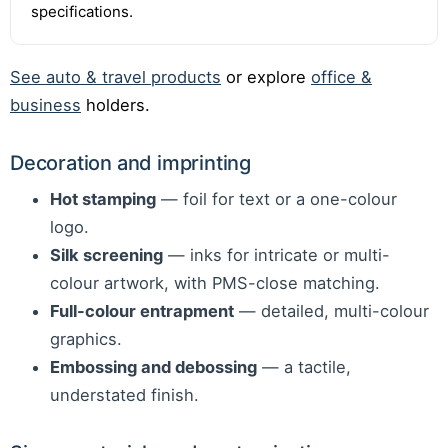
specifications.
See auto & travel products
or explore
office &
business
holders.
Decoration and imprinting
Hot stamping
— foil for text or a one-colour
logo.
Silk screening
— inks for intricate or multi-
colour artwork, with PMS-close matching.
Full-colour entrapment
— detailed, multi-colour
graphics.
Embossing and debossing
— a tactile,
understated finish.