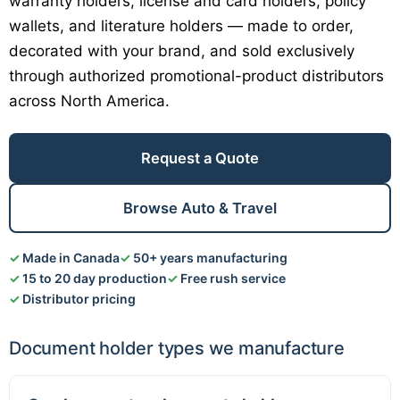
warranty holders, license and card holders, policy
wallets, and literature holders — made to order,
decorated with your brand, and sold exclusively
through authorized promotional-product distributors
across North America.
Request a Quote
Browse Auto & Travel
Made in Canada
50+ years manufacturing
15 to 20 day production
Free rush service
Distributor pricing
Document holder types we manufacture