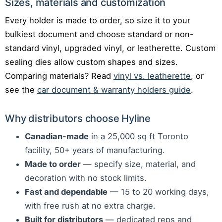
Sizes, materials and customization
Every holder is made to order, so size it to your
bulkiest document and choose standard or non-
standard vinyl, upgraded vinyl, or leatherette. Custom
sealing dies allow custom shapes and sizes.
Comparing materials? Read
vinyl vs. leatherette
, or
see the
car document & warranty holders guide
.
Why distributors choose Hyline
Canadian-made
in a 25,000 sq ft Toronto
facility, 50+ years of manufacturing.
Made to order
— specify size, material, and
decoration with no stock limits.
Fast and dependable
— 15 to 20 working days,
with free rush at no extra charge.
Built for distributors
— dedicated reps and