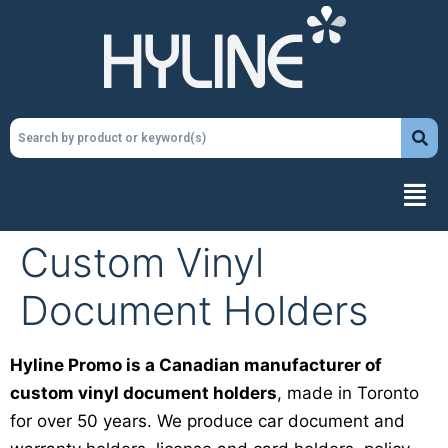
Custom Vinyl
Document Holders
Hyline Promo is a Canadian manufacturer of
custom vinyl document holders
, made in Toronto
for over 50 years. We produce car document and