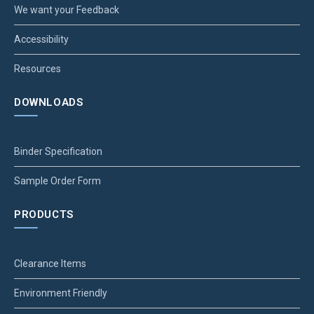
We want your Feedback
Accessibility
Resources
DOWNLOADS
Binder Specification
Sample Order Form
PRODUCTS
Clearance Items
Environment Friendly