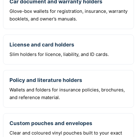
Car document and warranty holders
Glove-box wallets for registration, insurance, warranty
booklets, and owner’s manuals.
License and card holders
Slim holders for licence, liability, and ID cards.
Policy and literature holders
Wallets and folders for insurance policies, brochures,
and reference material.
Custom pouches and envelopes
Clear and coloured vinyl pouches built to your exact