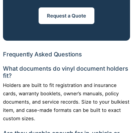
Request a Quote
Frequently Asked Questions
What documents do vinyl document holders
fit?
Holders are built to fit registration and insurance
cards, warranty booklets, owner’s manuals, policy
documents, and service records. Size to your bulkiest
item, and case-made formats can be built to exact
custom sizes.