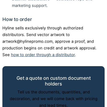
marketing support.
How to order
Hyline sells exclusively through authorized
distributors. Send vector artwork to
artwork@hylinepromo.com, approve a proof, and
production begins on credit and artwork approval.
See
how to order through a distributor
.
Get a quote on custom document
holders
Tell us the documents, quantities, and
decoration, and we will come back with pricing
and lead times.