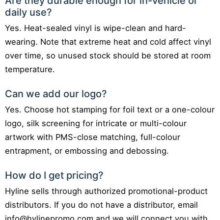
Are they durable enough for in-vehicle or
daily use?
Yes. Heat-sealed vinyl is wipe-clean and hard-
wearing. Note that extreme heat and cold affect vinyl
over time, so unused stock should be stored at room
temperature.
Can we add our logo?
Yes. Choose hot stamping for foil text or a one-colour
logo, silk screening for intricate or multi-colour
artwork with PMS-close matching, full-colour
entrapment, or embossing and debossing.
How do I get pricing?
Hyline sells through authorized promotional-product
distributors. If you do not have a distributor, email
info@hylinepromo.com and we will connect you with