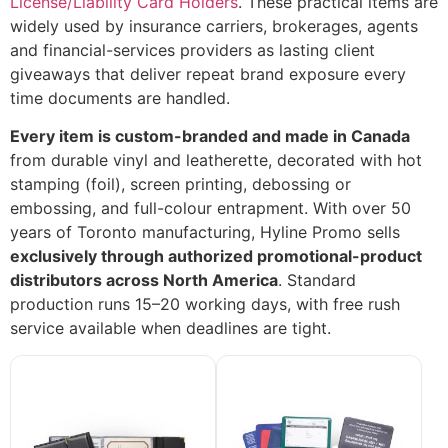
License/Liability Card Holders
. These practical items are
widely used by insurance carriers, brokerages, agents
and financial-services providers as lasting client
giveaways that deliver repeat brand exposure every
time documents are handled.
Every item is custom-branded and made in Canada
from durable vinyl and leatherette, decorated with hot
stamping (foil), screen printing, debossing or
embossing, and full-colour entrapment. With over 50
years of Toronto manufacturing, Hyline Promo sells
exclusively through authorized promotional-product
distributors across North America
. Standard
production runs 15–20 working days, with free rush
service available when deadlines are tight.