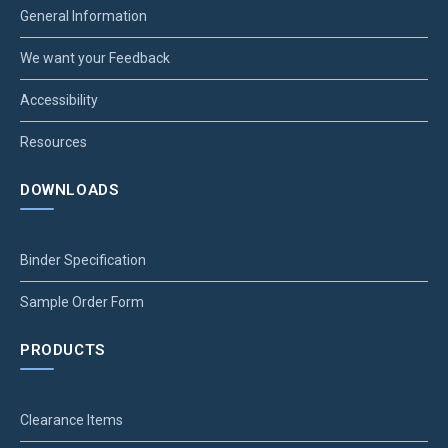
General Information
We want your Feedback
Accessibility
Resources
DOWNLOADS
Binder Specification
Sample Order Form
PRODUCTS
Clearance Items