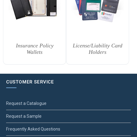
Insurance Policy
License/Liability Card
Wallets
Holders
CUSTOMER SERVICE
Request a Catalogue
Request a Sample
Frequently Asked Questions