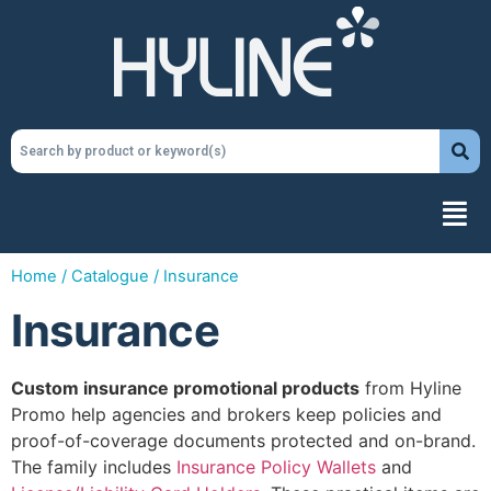
Home
/
Catalogue
/ Insurance
Insurance
Custom insurance promotional products
from Hyline
Promo help agencies and brokers keep policies and
proof-of-coverage documents protected and on-brand.
The family includes
Insurance Policy Wallets
and