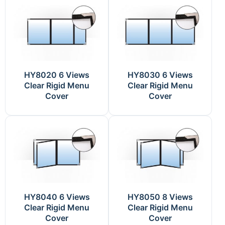
HY8020 6 Views
HY8030 6 Views
Clear Rigid Menu
Clear Rigid Menu
Cover
Cover
HY8040 6 Views
HY8050 8 Views
Clear Rigid Menu
Clear Rigid Menu
Cover
Cover