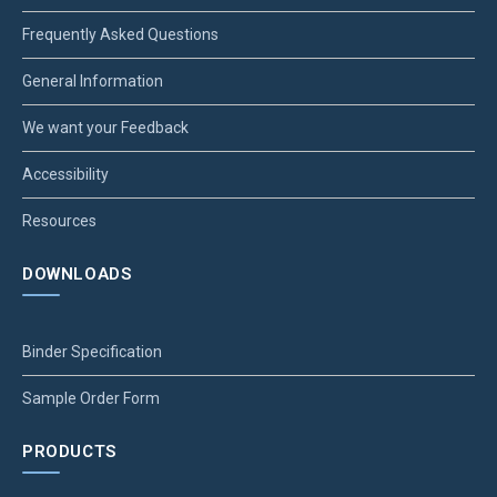
Frequently Asked Questions
General Information
We want your Feedback
Accessibility
Resources
DOWNLOADS
Binder Specification
Sample Order Form
PRODUCTS