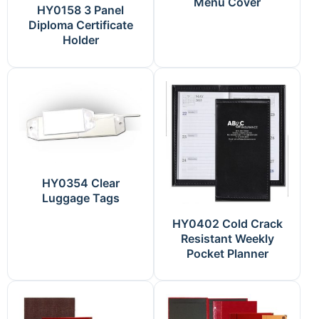
Menu Cover
HY0158 3 Panel
Diploma Certificate
Holder
HY0354 Clear
Luggage Tags
HY0402 Cold Crack
Resistant Weekly
Pocket Planner