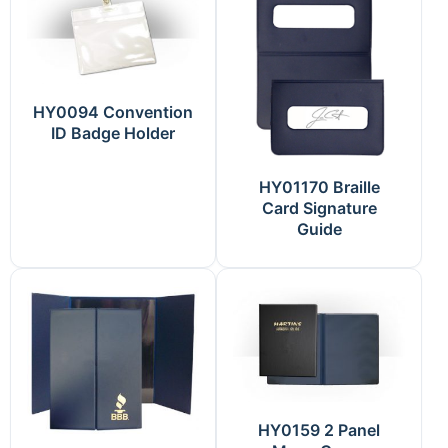
HY0094 Convention
ID Badge Holder
HY01170 Braille
Card Signature
Guide
HY0159 2 Panel