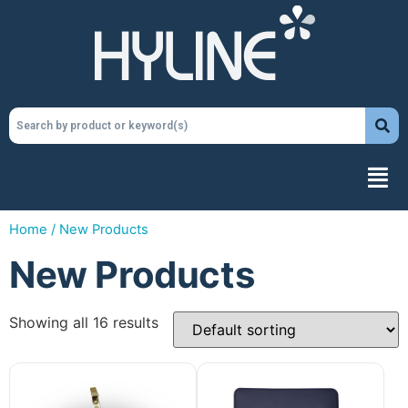
Home
/ New Products
New Products
Showing all 16 results