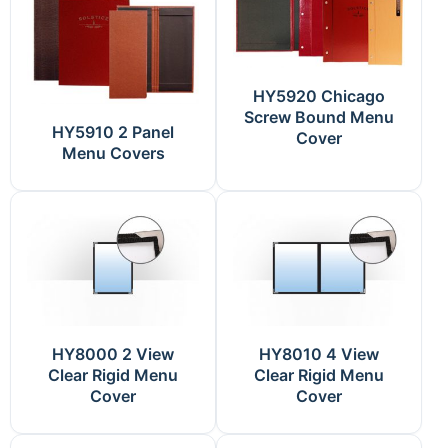
HY5920 Chicago
Screw Bound Menu
HY5910 2 Panel
Cover
Menu Covers
HY8000 2 View
HY8010 4 View
Clear Rigid Menu
Clear Rigid Menu
Cover
Cover