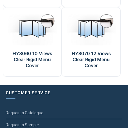
HY8060 10 Views
HY8070 12 Views
Clear Rigid Menu
Clear Rigid Menu
Cover
Cover
CUSTOMER SERVICE
Request a Catalogue
Request a Sample