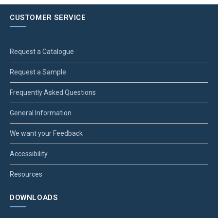
CUSTOMER SERVICE
Request a Catalogue
Request a Sample
Frequently Asked Questions
General Information
We want your Feedback
Accessibility
Resources
DOWNLOADS