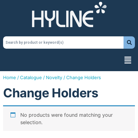
Home
/
Catalogue
/
Novelty
/ Change Holders
Change Holders
No products were found matching your
selection.