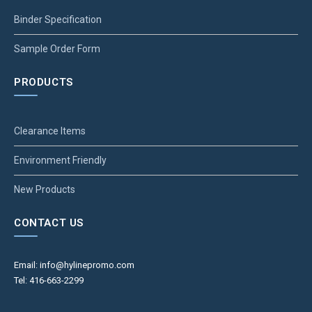
Binder Specification
Sample Order Form
PRODUCTS
Clearance Items
Environment Friendly
New Products
CONTACT US
Email: info@hylinepromo.com
Tel: 416-663-2299