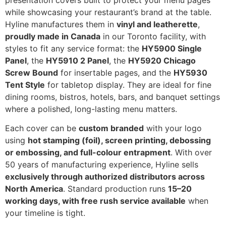
presentation covers built to protect your menu pages
while showcasing your restaurant’s brand at the table.
Hyline manufactures them in
vinyl and leatherette
,
proudly made in Canada
in our Toronto facility, with
styles to fit any service format: the
HY5900 Single
Panel
, the
HY5910 2 Panel
, the
HY5920 Chicago
Screw Bound
for insertable pages, and the
HY5930
Tent Style
for tabletop display. They are ideal for fine
dining rooms, bistros, hotels, bars, and banquet settings
where a polished, long-lasting menu matters.
Each cover can be
custom branded
with your logo
using
hot stamping (foil), screen printing, debossing
or embossing, and full-colour entrapment
. With over
50 years of manufacturing experience, Hyline sells
exclusively through authorized distributors across
North America
. Standard production runs
15–20
working days, with free rush service available
when
your timeline is tight.