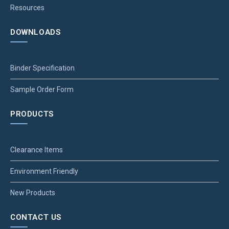
Resources
DOWNLOADS
Binder Specification
Sample Order Form
PRODUCTS
Clearance Items
Environment Friendly
New Products
CONTACT US