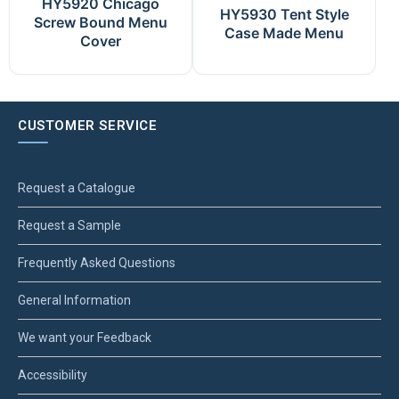
HY5920 Chicago
HY5930 Tent Style
Screw Bound Menu
Case Made Menu
Cover
CUSTOMER SERVICE
Request a Catalogue
Request a Sample
Frequently Asked Questions
General Information
We want your Feedback
Accessibility