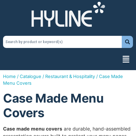
Home
/
Catalogue
/
Restaurant & Hospitality
/ Case Made
Menu Covers
Case Made Menu
Covers
Case made menu covers
are durable, hand-assembled