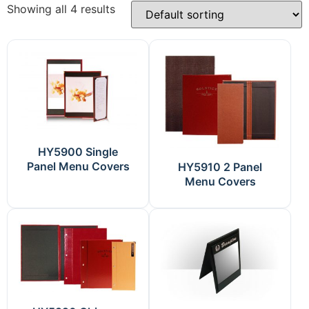
Showing all 4 results
HY5900 Single
Panel Menu Covers
HY5910 2 Panel
Menu Covers