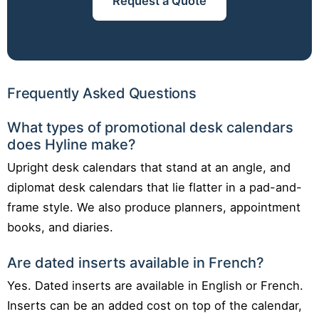
Request a Quote
Frequently Asked Questions
What types of promotional desk calendars
does Hyline make?
Upright desk calendars that stand at an angle, and
diplomat desk calendars that lie flatter in a pad-and-
frame style. We also produce planners, appointment
books, and diaries.
Are dated inserts available in French?
Yes. Dated inserts are available in English or French.
Inserts can be an added cost on top of the calendar,