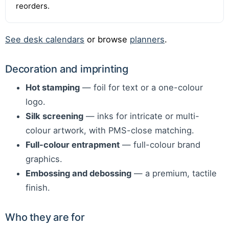
reorders.
See desk calendars
or browse
planners
.
Decoration and imprinting
Hot stamping
— foil for text or a one-colour
logo.
Silk screening
— inks for intricate or multi-
colour artwork, with PMS-close matching.
Full-colour entrapment
— full-colour brand
graphics.
Embossing and debossing
— a premium, tactile
finish.
Who they are for