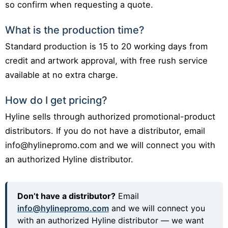
so confirm when requesting a quote.
What is the production time?
Standard production is 15 to 20 working days from
credit and artwork approval, with free rush service
available at no extra charge.
How do I get pricing?
Hyline sells through authorized promotional-product
distributors. If you do not have a distributor, email
info@hylinepromo.com and we will connect you with
an authorized Hyline distributor.
Don’t have a distributor?
Email
info@hylinepromo.com
and we will connect you
with an authorized Hyline distributor — we want