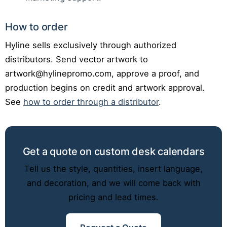
How to order
Hyline sells exclusively through authorized
distributors. Send vector artwork to
artwork@hylinepromo.com, approve a proof, and
production begins on credit and artwork approval.
See
how to order through a distributor
.
Get a quote on custom desk calendars
Tell us the style, quantities, insert language,
and decoration, and we will come back with
pricing and lead times.