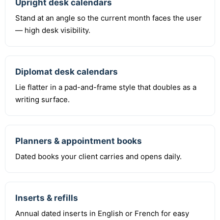
Upright desk calendars
Stand at an angle so the current month faces the user
— high desk visibility.
Diplomat desk calendars
Lie flatter in a pad-and-frame style that doubles as a
writing surface.
Planners & appointment books
Dated books your client carries and opens daily.
Inserts & refills
Annual dated inserts in English or French for easy