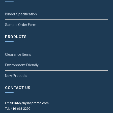
Binder Specification
Sample Order Form
PRODUCTS
Clearance Items
Environment Friendly
New Products
CONTACT US
Email: info@hylinepromo.com
Tel: 416-663-2299