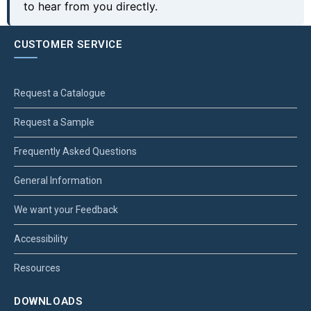
to hear from you directly.
CUSTOMER SERVICE
Request a Catalogue
Request a Sample
Frequently Asked Questions
General Information
We want your Feedback
Accessibility
Resources
DOWNLOADS