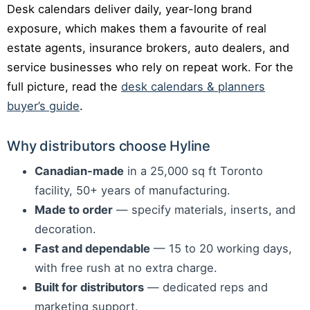
Desk calendars deliver daily, year-long brand
exposure, which makes them a favourite of real
estate agents, insurance brokers, auto dealers, and
service businesses who rely on repeat work. For the
full picture, read the
desk calendars & planners
buyer’s guide
.
Why distributors choose Hyline
Canadian-made
in a 25,000 sq ft Toronto
facility, 50+ years of manufacturing.
Made to order
— specify materials, inserts, and
decoration.
Fast and dependable
— 15 to 20 working days,
with free rush at no extra charge.
Built for distributors
— dedicated reps and
marketing support.