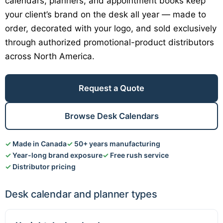
calendars, planners, and appointment books keep
your client’s brand on the desk all year — made to
order, decorated with your logo, and sold exclusively
through authorized promotional-product distributors
across North America.
Request a Quote
Browse Desk Calendars
Made in Canada
50+ years manufacturing
Year-long brand exposure
Free rush service
Distributor pricing
Desk calendar and planner types