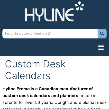
Custom Desk
Calendars
Hyline Promo is a Canadian manufacturer of
custom desk calendars and planners
, made in
Toronto for over 50 years. Upright and diplomat desk