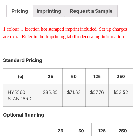
Pricing
Imprinting
Request a Sample
1 colour, 1 location hot stamped imprint included. Set up charges
are extra. Refer to the Imprinting tab for decorating information.
Standard Pricing
(c)
25
50
125
250
HY5560
$85.85
$71.63
$57.76
$53.52
STANDARD
Optional Running
25
50
125
250