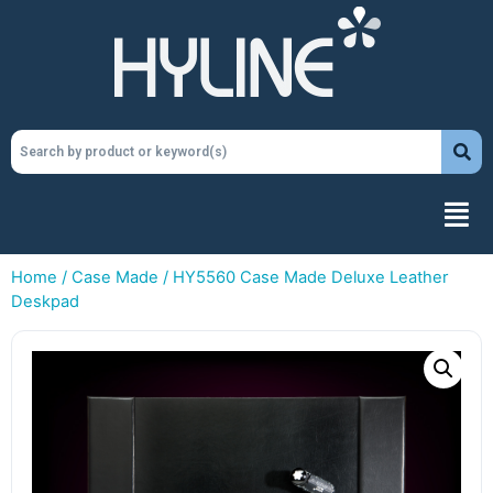
Home
/
Case Made
/ HY5560 Case Made Deluxe Leather
Deskpad