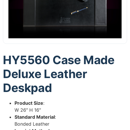
HY5560 Case Made
Deluxe Leather
Deskpad
Product Size
:
W 26″ H 16″
Standard Material
:
Bonded Leather