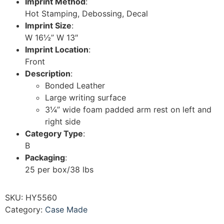
Imprint Method
:
Hot Stamping, Debossing, Decal
Imprint Size
:
W 16½” W 13″
Imprint Location
:
Front
Description
:
Bonded Leather
Large writing surface
3¼” wide foam padded arm rest on left and
right side
Category Type
:
B
Packaging
:
25 per box/38 lbs
SKU:
HY5560
Category:
Case Made