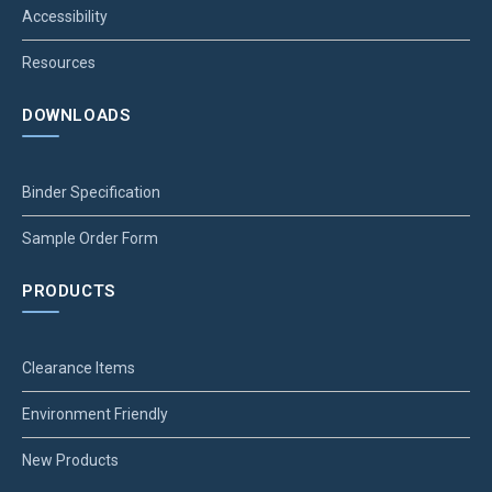
Accessibility
Resources
DOWNLOADS
Binder Specification
Sample Order Form
PRODUCTS
Clearance Items
Environment Friendly
New Products