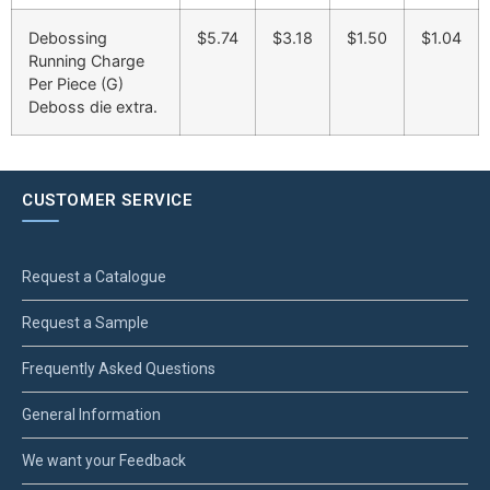
Debossing
$5.74
$3.18
$1.50
$1.04
Running Charge
Per Piece (G)
Deboss die extra.
CUSTOMER SERVICE
Request a Catalogue
Request a Sample
Frequently Asked Questions
General Information
We want your Feedback