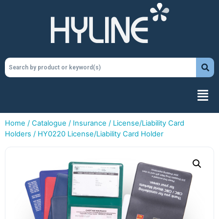
Home
/
Catalogue
/
Insurance
/
License/Liability Card
Holders
/ HY0220 License/Liability Card Holder