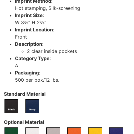
Imprint Method
:
Hot stamping, Silk-screening
Imprint Size
:
W 3¾” H 2⅜”
Imprint Location
:
Front
Description
:
2 clear inside pockets
Category Type
:
A
Packaging
:
500 per box/12 lbs.
Standard Material
Optional Material