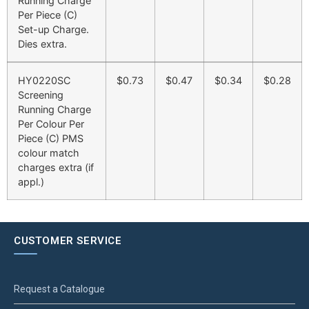
Running Charge
Per Piece (C)
Set-up Charge.
Dies extra.
HY0220SC
$0.73
$0.47
$0.34
$0.28
Screening
Running Charge
Per Colour Per
Piece (C) PMS
colour match
charges extra (if
appl.)
CUSTOMER SERVICE
Request a Catalogue