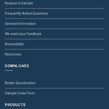
Request a Sample
Frequently Asked Questions
General Information
We want your Feedback
Accessibility
Resources
DOWNLOADS
Binder Specification
Sample Order Form
PRODUCTS