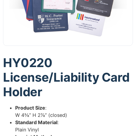
HY0220
License/Liability Card
Holder
Product Size
:
W 4⅜” H 2⅞” (closed)
Standard Material
:
Plain Vinyl