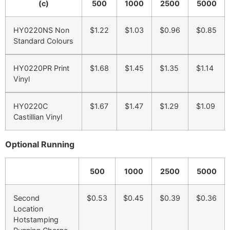
(c)
500
1000
2500
5000
HY0220NS Non
$1.22
$1.03
$0.96
$0.85
Standard Colours
HY0220PR Print
$1.68
$1.45
$1.35
$1.14
Vinyl
HY0220C
$1.67
$1.47
$1.29
$1.09
Castillian Vinyl
Optional Running
500
1000
2500
5000
Second
$0.53
$0.45
$0.39
$0.36
Location
Hotstamping