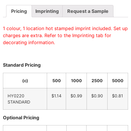
Pricing
Imprinting
Request a Sample
1 colour, 1 location hot stamped imprint included. Set up
charges are extra. Refer to the Imprinting tab for
decorating information.
Standard Pricing
(c)
500
1000
2500
5000
HY0220
$1.14
$0.99
$0.90
$0.81
STANDARD
Optional Pricing