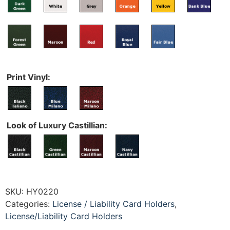
Print Vinyl:
Look of Luxury Castillian:
SKU:
HY0220
Categories:
License / Liability Card Holders
,
License/Liability Card Holders