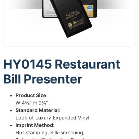
HY0145 Restaurant
Bill Presenter
Product Size
:
W 4⅝” H 9¼”
Standard Material
:
Look of Luxury Expanded Vinyl
Imprint Method
:
Hot stamping, Silk-screening,