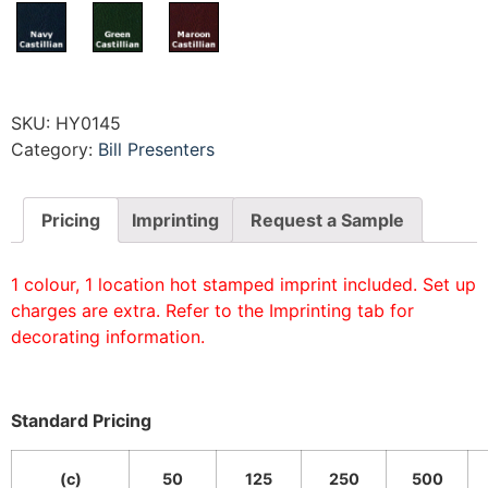
SKU:
HY0145
Category:
Bill Presenters
Pricing
Imprinting
Request a Sample
1 colour, 1 location hot stamped imprint included. Set up
charges are extra. Refer to the Imprinting tab for
decorating information.
Standard Pricing
(c)
50
125
250
500