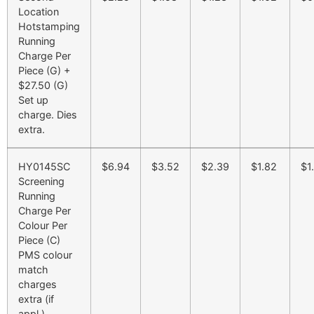
Location
Hotstamping
Running
Charge Per
Piece (G) +
$27.50 (G)
Set up
charge. Dies
extra.
HY0145SC
$6.94
$3.52
$2.39
$1.82
$1
Screening
Running
Charge Per
Colour Per
Piece (C)
PMS colour
match
charges
extra (if
appl.)