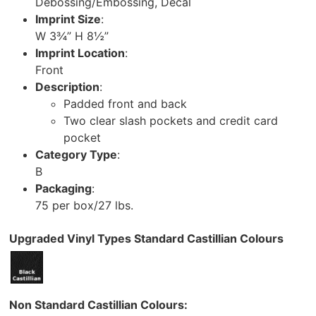
Debossing/Embossing, Decal
Imprint Size
:
W 3¾” H 8½”
Imprint Location
:
Front
Description
:
Padded front and back
Two clear slash pockets and credit card
pocket
Category Type
:
B
Packaging
:
75 per box/27 lbs.
Upgraded Vinyl Types Standard Castillian Colours
Non Standard Castillian Colours: