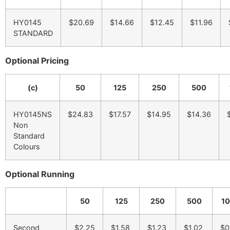
HY0145
$20.69
$14.66
$12.45
$11.96
STANDARD
Optional Pricing
(c)
50
125
250
500
HY0145NS
$24.83
$17.57
$14.95
$14.36
Non
Standard
Colours
Optional Running
50
125
250
500
1
Second
$2.25
$1.58
$1.23
$1.02
$0