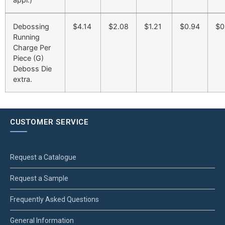
Debossing
$4.14
$2.08
$1.21
$0.94
$0
Running
Charge Per
Piece (G)
Deboss Die
extra.
CUSTOMER SERVICE
Request a Catalogue
Request a Sample
Frequently Asked Questions
General Information