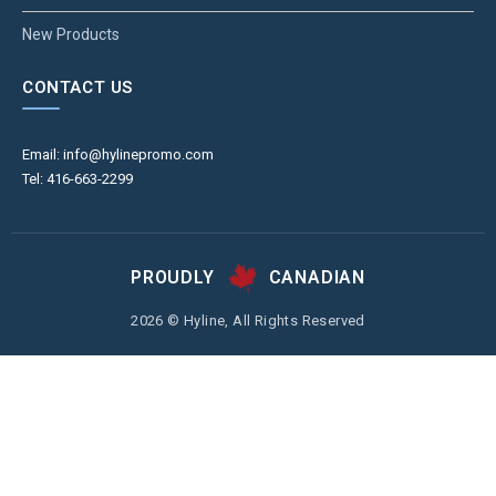
New Products
CONTACT US
Email: info@hylinepromo.com
Tel: 416-663-2299
PROUDLY
CANADIAN
2026 © Hyline, All Rights Reserved