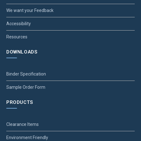
We want your Feedback
Accessibility
Resources
DOWNLOADS
Binder Specification
Sample Order Form
PRODUCTS
Clearance Items
Environment Friendly