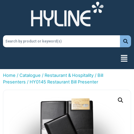
Home
/
Catalogue
/
Restaurant & Hospitality
/
Bill
Presenters
/ HY0145 Restaurant Bill Presenter