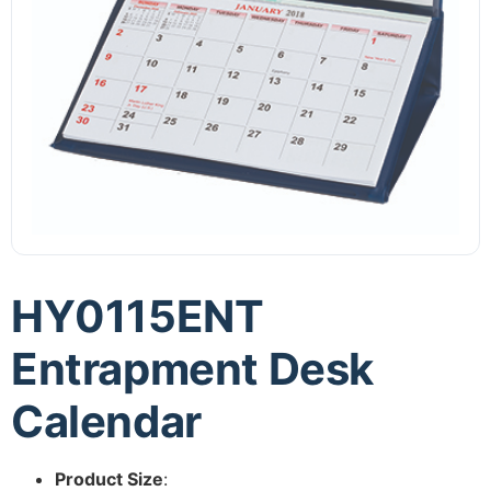
HY0115ENT
Entrapment Desk
Calendar
Product Size
: