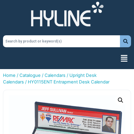
Home
/
Catalogue
/
Calendars
/
Upright Desk
Calendars
/ HY0115ENT Entrapment Desk Calendar