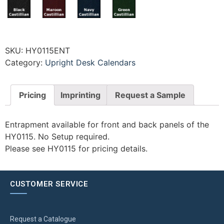
SKU:
HY0115ENT
Category:
Upright Desk Calendars
Pricing
Imprinting
Request a Sample
Entrapment available for front and back panels of the
HY0115. No Setup required.
Please see HY0115 for pricing details.
CUSTOMER SERVICE
Request a Catalogue