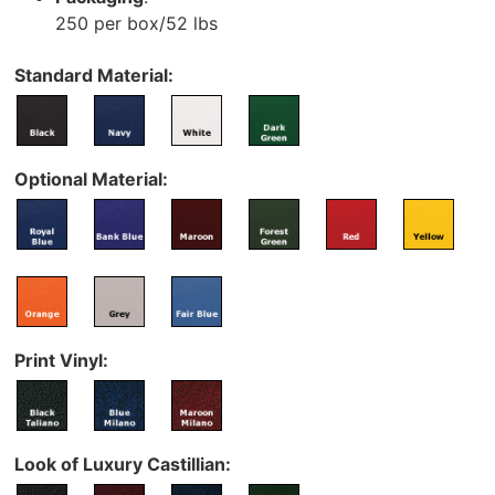
250 per box/52 lbs
Standard Material:
Optional Material:
Print Vinyl:
Look of Luxury Castillian: