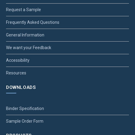
Request a Sample
Frequently Asked Questions
General Information
We want your Feedback
Accessibility
Resources
DOWNLOADS
Binder Specification
Sample Order Form