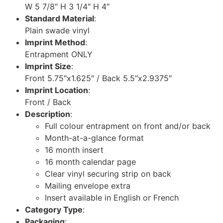
W 5 7/8″ H 3 1/4″ H 4″
Standard Material
:
Plain swade vinyl
Imprint Method
:
Entrapment ONLY
Imprint Size
:
Front 5.75″x1.625″ / Back 5.5″x2.9375″
Imprint Location
:
Front / Back
Description
:
Full colour entrapment on front and/or back
Month-at-a-glance format
16 month insert
16 month calendar page
Clear vinyl securing strip on back
Mailing envelope extra
Insert available in English or French
Category Type
:
Packaging
: