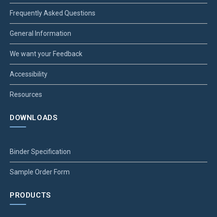
Frequently Asked Questions
General Information
We want your Feedback
Accessibility
Resources
DOWNLOADS
Binder Specification
Sample Order Form
PRODUCTS