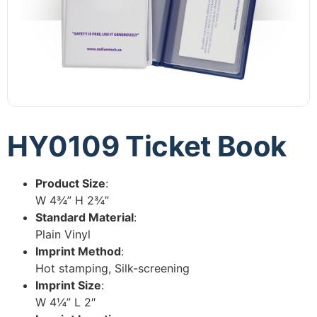
HY0109 Ticket Book
Product Size
:
W 4¾” H 2¾”
Standard Material
:
Plain Vinyl
Imprint Method
:
Hot stamping, Silk-screening
Imprint Size
:
W 4¼” L 2″