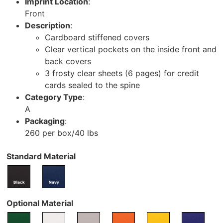
Imprint Location
:
Front
Description
:
Cardboard stiffened covers
Clear vertical pockets on the inside front and
back covers
3 frosty clear sheets (6 pages) for credit
cards sealed to the spine
Category Type
:
A
Packaging
:
260 per box/40 lbs
Standard Material
Optional Material