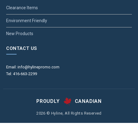
Clearance Items
Environment Friendly
New Products
CONTACT US
Email: info@hylinepromo.com
Tel: 416-663-2299
PROUDLY
CANADIAN
2026 © Hyline, All Rights Reserved