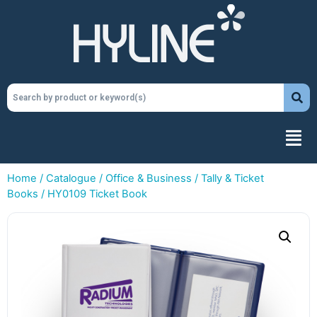
Home
/
Catalogue
/
Office & Business
/
Tally & Ticket
Books
/ HY0109 Ticket Book