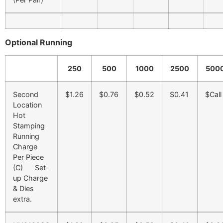
Optional Running
250
500
1000
2500
500
Second
$1.26
$0.76
$0.52
$0.41
$Call
Location
Hot
Stamping
Running
Charge
Per Piece
(C) Set-
up Charge
& Dies
extra.