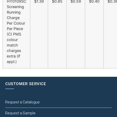
HY0109SC
$1.39
$0.85
$0.59
$0.40
$0.3
Screening
Running
Charge
Per Colour
Per Piece
(C) PMS
colour
match
charges
extra (if
appl.)
CUSTOMER SERVICE
Request a Catalogue
Request a Sample