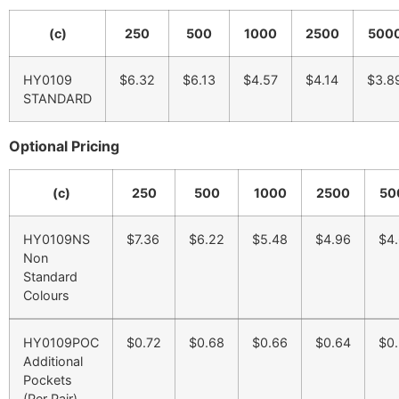
(c)
250
500
1000
2500
500
HY0109
$6.32
$6.13
$4.57
$4.14
$3.8
STANDARD
Optional Pricing
(c)
250
500
1000
2500
50
HY0109NS
$7.36
$6.22
$5.48
$4.96
$4
Non
Standard
Colours
HY0109POC
$0.72
$0.68
$0.66
$0.64
$0
Additional
Pockets
(Per Pair)