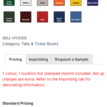
SKU:
HY0109
Category:
Tally & Ticket Books
Pricing
Imprinting
Request a Sample
1 colour, 1 location hot stamped imprint included. Set up
charges are extra. Refer to the Imprinting tab for
decorating information.
Standard Pricing