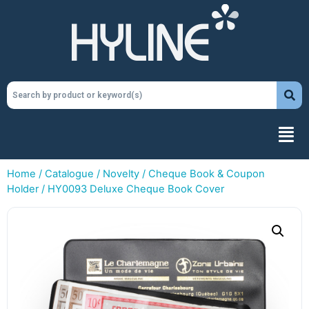
Home
/
Catalogue
/
Novelty
/
Cheque Book & Coupon
Holder
/ HY0093 Deluxe Cheque Book Cover