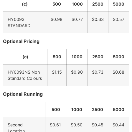
(c)
500
1000
2500
5000
HY0093
$0.98
$0.77
$0.63
$0.57
STANDARD
Optional Pricing
(c)
500
1000
2500
5000
HY0093NS Non
$1.15
$0.90
$0.73
$0.68
Standard Colours
Optional Running
500
1000
2500
5000
Second
$0.61
$0.50
$0.45
$0.44
Location