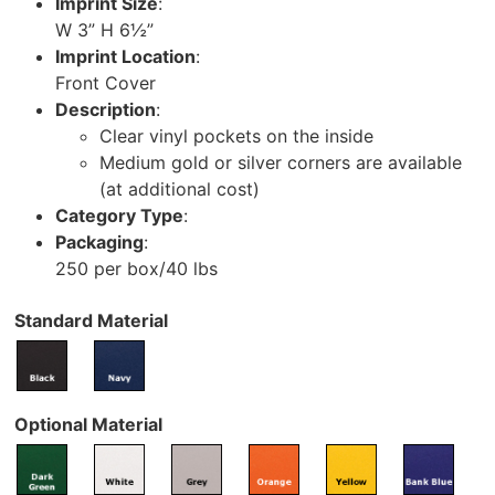
Imprint Size
:
W 3” H 6½”
Imprint Location
:
Front Cover
Description
:
Clear vinyl pockets on the inside
Medium gold or silver corners are available
(at additional cost)
Category Type
:
Packaging
:
250 per box/40 lbs
Standard Material
Optional Material