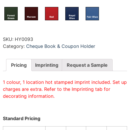
SKU:
HY0093
Category:
Cheque Book & Coupon Holder
Pricing
Imprinting
Request a Sample
1 colour, 1 location hot stamped imprint included. Set up
charges are extra. Refer to the Imprinting tab for
decorating information.
Standard Pricing