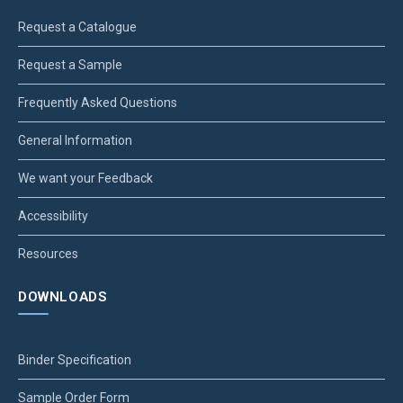
Request a Catalogue
Request a Sample
Frequently Asked Questions
General Information
We want your Feedback
Accessibility
Resources
DOWNLOADS
Binder Specification
Sample Order Form