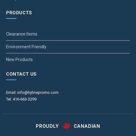
PRODUCTS
Clearance Items
Environment Friendly
New Products
CONTACT US
Email: info@hylinepromo.com
Tel: 416-663-2299
PROUDLY
CANADIAN