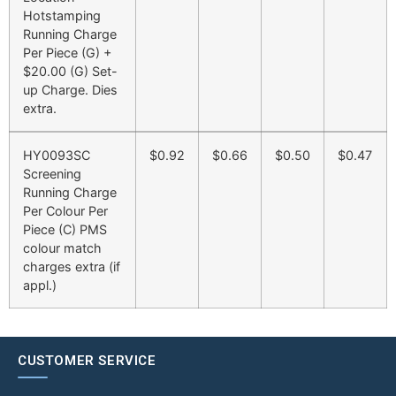
Hotstamping
Running Charge
Per Piece (G) +
$20.00 (G) Set-
up Charge. Dies
extra.
HY0093SC
$0.92
$0.66
$0.50
$0.47
Screening
Running Charge
Per Colour Per
Piece (C) PMS
colour match
charges extra (if
appl.)
CUSTOMER SERVICE