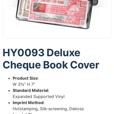
HY0093 Deluxe
Cheque Book Cover
Product Size
:
W 3¾” H 7”
Standard Material
:
Expanded Supported Vinyl
Imprint Method
:
Hotstamping, Silk-screening, Deboss