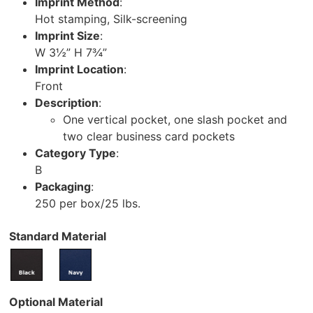
Imprint Method
:
Hot stamping, Silk-screening
Imprint Size
:
W 3½” H 7¾”
Imprint Location
:
Front
Description
:
One vertical pocket, one slash pocket and
two clear business card pockets
Category Type
:
B
Packaging
:
250 per box/25 lbs.
Standard Material
Optional Material