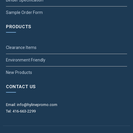
Binder Specification
Sample Order Form
PRODUCTS
Clearance Items
Environment Friendly
New Products
CONTACT US
Email: info@hylinepromo.com
Tel: 416-663-2299