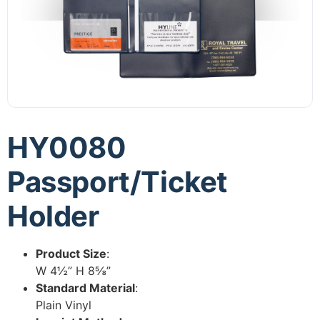
HY0080
Passport/Ticket
Holder
Product Size
:
W 4½” H 8⅝”
Standard Material
:
Plain Vinyl