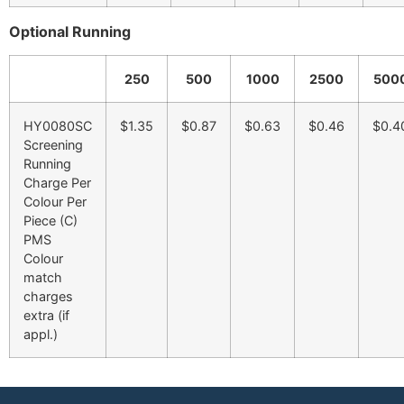
Optional Running
250
500
1000
2500
500
HY0080SC
$1.35
$0.87
$0.63
$0.46
$0.4
Screening
Running
Charge Per
Colour Per
Piece (C)
PMS
Colour
match
charges
extra (if
appl.)