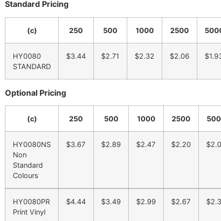
Standard Pricing
(c)
250
500
1000
2500
500
HY0080
$3.44
$2.71
$2.32
$2.06
$1.9
STANDARD
Optional Pricing
(c)
250
500
1000
2500
500
HY0080NS
$3.67
$2.89
$2.47
$2.20
$2.
Non
Standard
Colours
HY0080PR
$4.44
$3.49
$2.99
$2.67
$2.
Print Vinyl