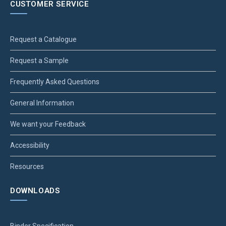
CUSTOMER SERVICE
Request a Catalogue
Request a Sample
Frequently Asked Questions
General Information
We want your Feedback
Accessibility
Resources
DOWNLOADS