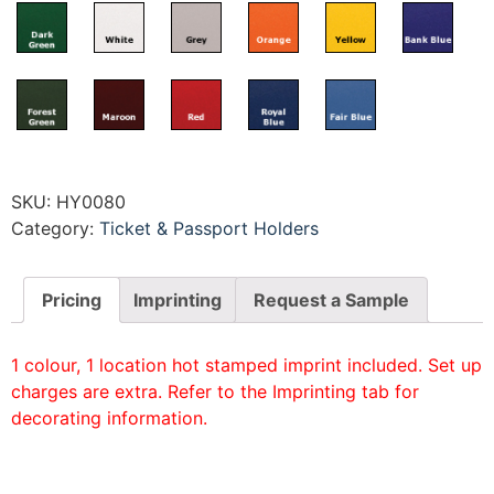
SKU:
HY0080
Category:
Ticket & Passport Holders
Pricing
Imprinting
Request a Sample
1 colour, 1 location hot stamped imprint included. Set up
charges are extra. Refer to the Imprinting tab for
decorating information.