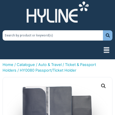
Home
/
Catalogue
/
Auto & Travel
/
Ticket & Passport
Holders
/ HY0080 Passport/Ticket Holder