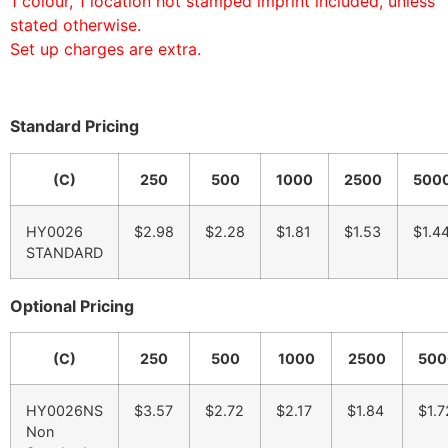
1 colour, 1 location hot stamped imprint included, unless
stated otherwise.
Set up charges are extra.
Standard Pricing
(C)
250
500
1000
2500
500
HY0026
$2.98
$2.28
$1.81
$1.53
$1.4
STANDARD
Optional Pricing
(C)
250
500
1000
2500
500
HY0026NS
$3.57
$2.72
$2.17
$1.84
$1.7
Non