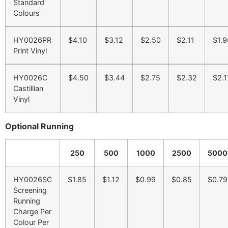
Standard
Colours
HY0026PR
$4.10
$3.12
$2.50
$2.11
$1.9
Print Vinyl
HY0026C
$4.50
$3.44
$2.75
$2.32
$2.1
Castillian
Vinyl
Optional Running
250
500
1000
2500
5000
HY0026SC
$1.85
$1.12
$0.99
$0.85
$0.79
Screening
Running
Charge Per
Colour Per