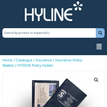
Home
/
Catalogue
/
Insurance
/
Insurance Policy
Wallets
/ HY0026 Policy Holder