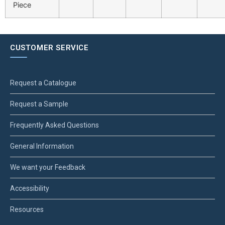
Piece
CUSTOMER SERVICE
Request a Catalogue
Request a Sample
Frequently Asked Questions
General Information
We want your Feedback
Accessibility
Resources