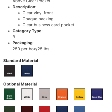
Above Clear Pocket
Description
:
Clear vinyl front
Opaque backing
Clear business card pocket
Category Type
:
B
Packaging
:
250 per box/25 lbs.
Standard Material
Optional Material