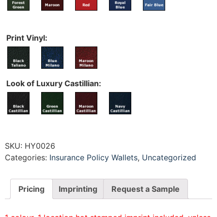
Print Vinyl:
Look of Luxury Castillian:
SKU:
HY0026
Categories:
Insurance Policy Wallets
,
Uncategorized
Pricing
Imprinting
Request a Sample