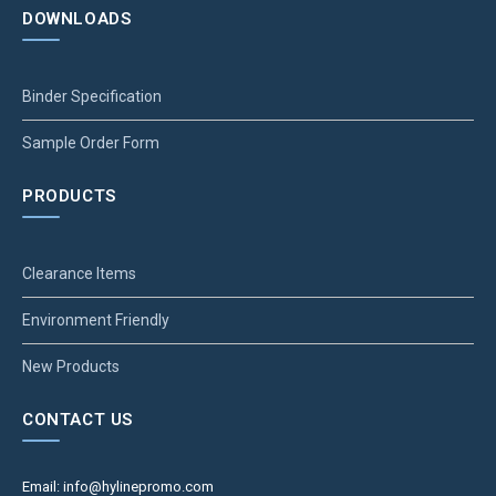
DOWNLOADS
Binder Specification
Sample Order Form
PRODUCTS
Clearance Items
Environment Friendly
New Products
CONTACT US
Email: info@hylinepromo.com