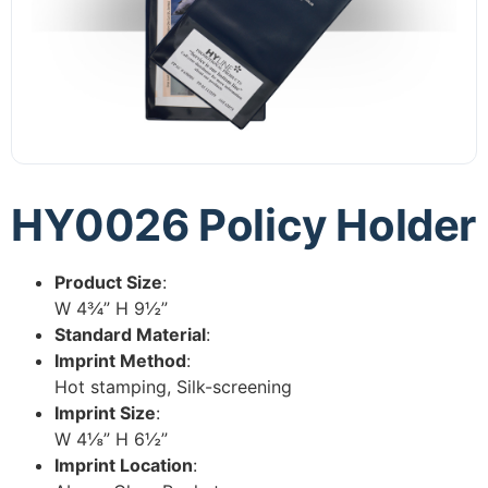
HY0026 Policy Holder
Product Size
:
W 4¾” H 9½”
Standard Material
:
Imprint Method
:
Hot stamping, Silk-screening
Imprint Size
:
W 4⅛” H 6½”
Imprint Location
: