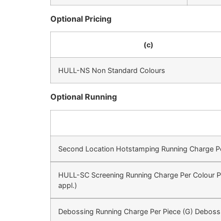
Optional Pricing
(c)
HULL-NS Non Standard Colours
Optional Running
Second Location Hotstamping Running Charge Per 
HULL-SC Screening Running Charge Per Colour Pe
appl.)
Debossing Running Charge Per Piece (G) Deboss 