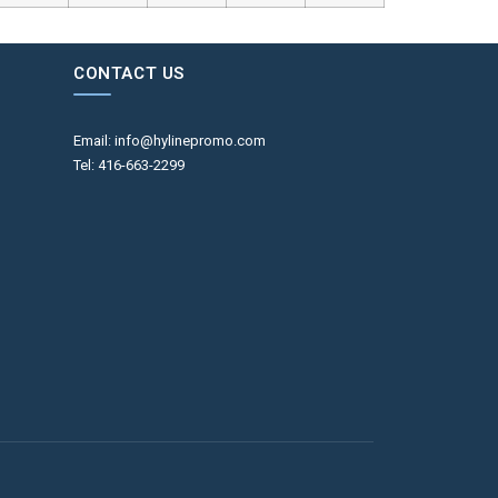
CONTACT US
Email: info@hylinepromo.com
Tel: 416-663-2299