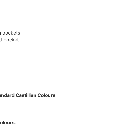
h pockets
rd pocket
g
ndard Castillian Colours
olours: