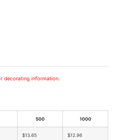
or decorating information.
500
1000
$13.65
$12.96