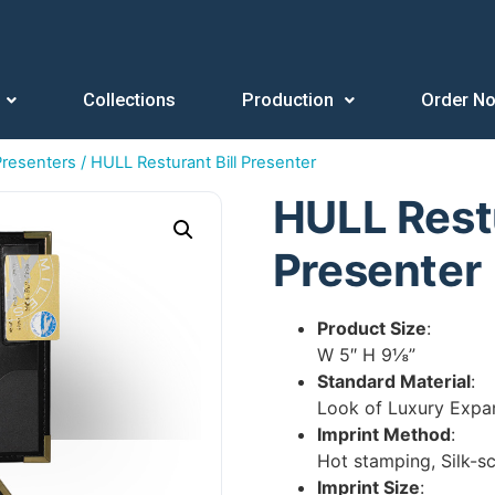
Collections
Production
Order N
 Presenters
/ HULL Resturant Bill Presenter
HULL Restu
Presenter
Product Size
:
W 5″ H 9⅛”
Standard Material
:
Look of Luxury Expa
Imprint Method
:
Hot stamping, Silk-s
Imprint Size
: