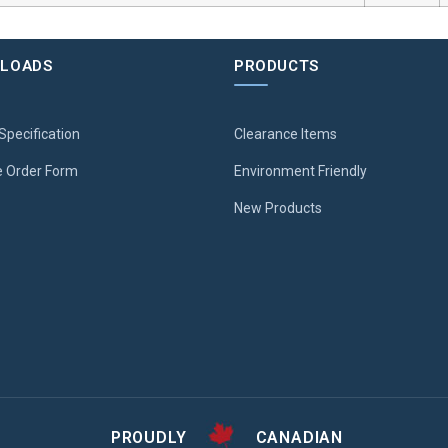
LOADS
PRODUCTS
Specification
Clearance Items
 Order Form
Environment Friendly
New Products
PROUDLY
CANADIAN