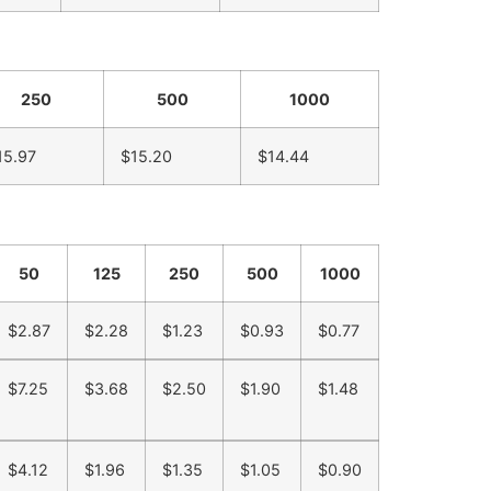
250
500
1000
15.97
$15.20
$14.44
50
125
250
500
1000
$2.87
$2.28
$1.23
$0.93
$0.77
$7.25
$3.68
$2.50
$1.90
$1.48
$4.12
$1.96
$1.35
$1.05
$0.90