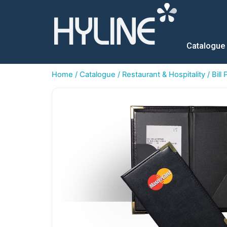
Catalogue
Home
/
Catalogue
/
Restaurant & Hospitality
/
Bill