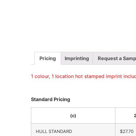
Pricing
Imprinting
Request a Samp
1 colour, 1 location hot stamped imprint inclu
Standard Pricing
(c)
HULL STANDARD
$27.70