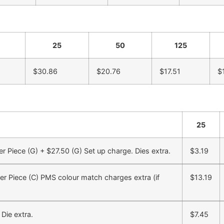
25
50
125
$30.86
$20.76
$17.51
$
25
Piece (G) + $27.50 (G) Set up charge. Dies extra.
$3.19
r Piece (C) PMS colour match charges extra (if
$13.19
Die extra.
$7.45