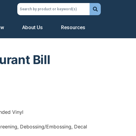
ow
About Us
Resources
rant Bill
nded Vinyl
creening, Debossing/Embossing, Decal