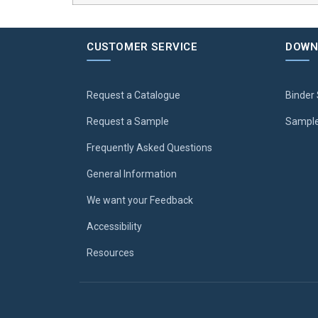
CUSTOMER SERVICE
DOWN
Request a Catalogue
Binder 
Request a Sample
Sample
Frequently Asked Questions
General Information
We want your Feedback
Accessibility
Resources