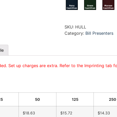
SKU:
HULL
Category:
Bill Presenters
le
ded. Set up charges are extra. Refer to the Imprinting tab f
25
50
125
250
$18.63
$15.72
$14.33