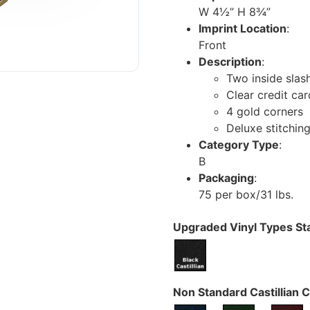
W 4½” H 8¾”
Imprint Location
:
Front
Description
:
Two inside slas
Clear credit ca
4 gold corners
Deluxe stitchin
Category Type
:
B
Packaging
:
75 per box/31 lbs.
Upgraded Vinyl Types Sta
Non Standard Castillian C