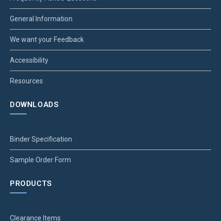
General Information
We want your Feedback
Accessibility
Resources
DOWNLOADS
Binder Specification
Sample Order Form
PRODUCTS
Clearance Items