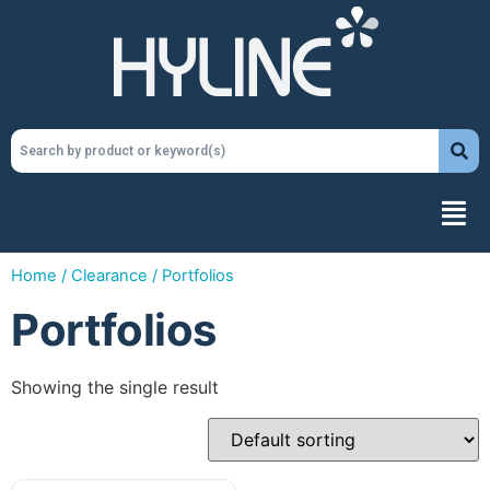
Home
/
Clearance
/ Portfolios
Portfolios
Showing the single result