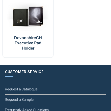
DevonshireCH
Executive Pad
Holder
CUSTOMER SERVICE
Request a Catalogue
Request a Sample
Frequently Asked Questions