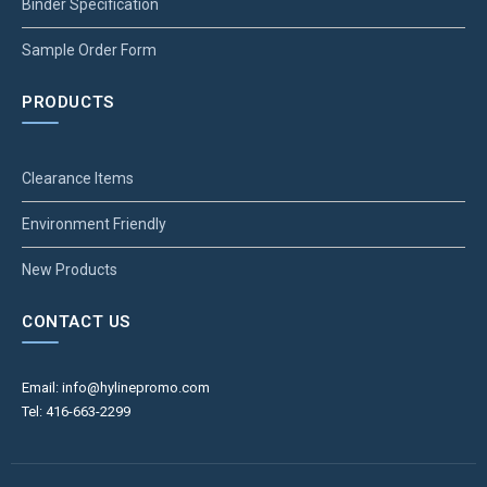
Binder Specification
Sample Order Form
PRODUCTS
Clearance Items
Environment Friendly
New Products
CONTACT US
Email: info@hylinepromo.com
Tel: 416-663-2299