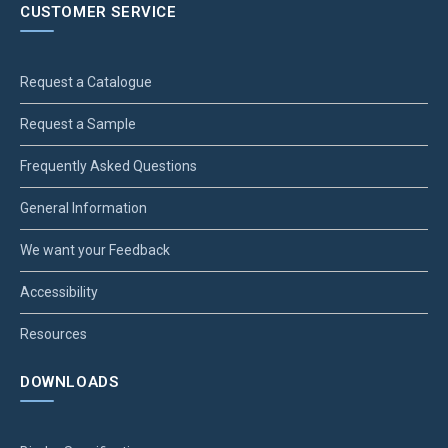
CUSTOMER SERVICE
Request a Catalogue
Request a Sample
Frequently Asked Questions
General Information
We want your Feedback
Accessibility
Resources
DOWNLOADS