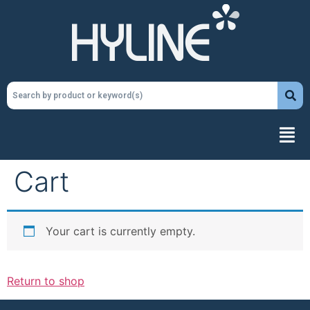
Cart
Your cart is currently empty.
Return to shop